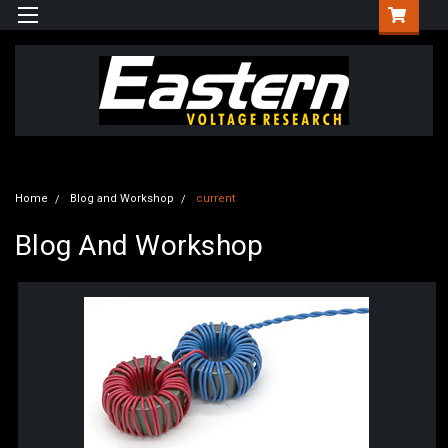
Home
Blog and Workshop
current
Blog And Workshop