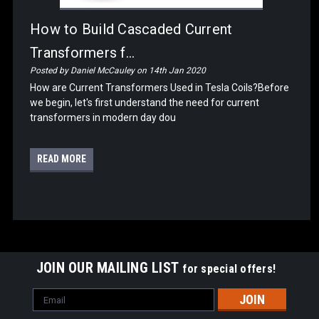
How to Build Cascaded Current
Transformers f...
Posted by Daniel McCauley on 14th Jan 2020
How are Current Transformers Used in Tesla Coils?Before
we begin, let's first understand the need for current
transformers in modern day dou
READ MORE
JOIN OUR MAILING LIST
for special offers!
Email
Address