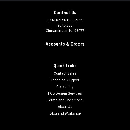
Contact Us
141-i Route 130 South
Suite 255
Cinnaminson, NJ 08077
Accounts & Orders
Quick Links
Contact Sales
Technical Support
Consulting
PCB Design Services
Terms and Conditions
About Us
Blog and Workshop