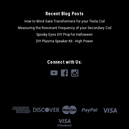
including the Plasmasonic Musical Tesla coil systems as well
as all of our...
Recent Blog Posts
How to Wind Gate Transformers for your Tesla Coil
$249.99 - $269.99
Measuring the Resonant Frequency of your Secondary Coil
CHOOSE OPTIONS
Spooky Eyes DIY Prop for Halloween
DIY Plasma Speaker Kit - High Power
Connect with Us: