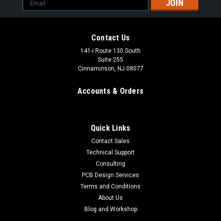
Email
Address
Contact Us
141-i Route 130 South
Suite 255
Cinnaminson, NJ 08077
Accounts & Orders
Quick Links
Contact Sales
Technical Support
Consulting
PCB Design Services
Pro Tesla MIDI Controller 2.0
Terms and Conditions
The Pro Tesla MIDI 2.0 controller, or MIDI 2.0 controller for
About Us
shrot, was designed as a stand-alone universal MIDI
Blog and Workshop
interrupter solution for our full range of musical Tesla coils