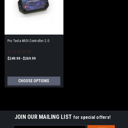
Pro Tesla MIDI Controller 2.0
$249.99 - $269.99
CHOOSE OPTIONS
JOIN OUR MAILING LIST
for special offers!