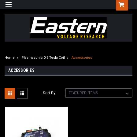
Home
Plasmasonic 0.5 Tesla Coil
Accessories
ACCESSORIES
Sort By: