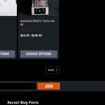
miniBrute DRSSTC Tesla Coil
Kit
$69.99 - $649.99
PTIONS
CHOOSE OPTIONS
Next
Recent Blog Posts