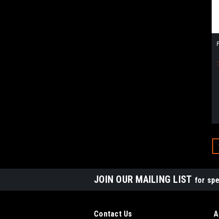
P
JOIN OUR MAILING LIST
for spe
Contact Us
A