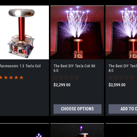
lasmasonic 1.3 Tesla Coil
The Best DIY Tesla Coil Kit
The Best DIY Tesla
6.0
8.0
$2,299.00
$2,599.00
CHOOSE OPTIONS
ADD TO 