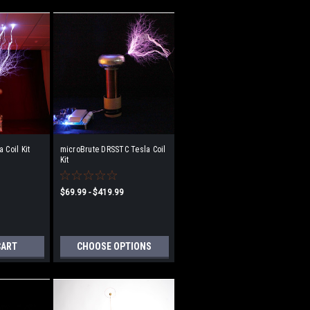
 Coil Kit
microBrute DRSSTC Tesla Coil
Kit
$69.99 - $419.99
CART
CHOOSE OPTIONS