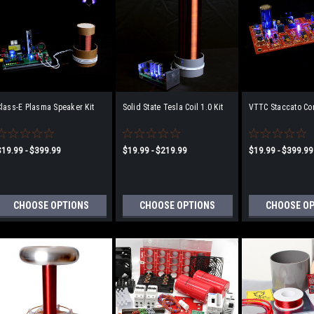
lass-E Plasma Speaker Kit
Solid State Tesla Coil 1.0 Kit
VTTC Staccato Cont
$19.99 - $399.99
$19.99 - $219.99
$19.99 - $399.99
CHOOSE OPTIONS
CHOOSE OPTIONS
CHOOSE O