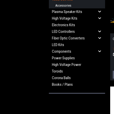
Accessories
Plasma Speaker Kits
High Voltage Kits
Electronics Kits
LED Controllers
Fiber Optic Converters
C
LED Kits
Components
Power Supplies
High Voltage Power
Toroids
Corona Balls
Books / Plans