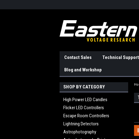
Contact Sales
Technical Support
Blog and Workshop
H
SHOP BY CATEGORY
High Power LED Candles
Flicker LED Controllers
Escape Room Controllers
Lightning Detectors
Astrophotography