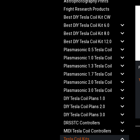
Astrophotography Prints
Fright Research Products
Best DIY Tesla Coil Kit CW
Best DIY Tesla Coil Kit 6.0
Best DIY Tesla Coil Kit 8.0
Best DIY Tesla Coil Kit 12.0
Plasmasonic 0.5 Tesla Coil
Plasmasonic 1.0 Tesla Coil
Plasmasonic 1.3 Tesla Coil
P
Plasmasonic 1.7 Tesla Coil
Plasmasonic 2.0 Tesla Coil
Plasmasonic 3.0 Tesla Coil
DIY Tesla Coil Plans 1.0
DIY Tesla Coil Plans 2.0
DIY Tesla Coil Plans 3.0
DRSSTC Controllers
MIDI Tesla Coil Controllers
Tesla Coil Kits