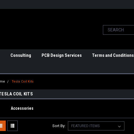
Consulting
PCB Design Services
Terms and Conditions
ome
Tesla Coil Kits
TESLA COIL KITS
Accessories
Sort By: