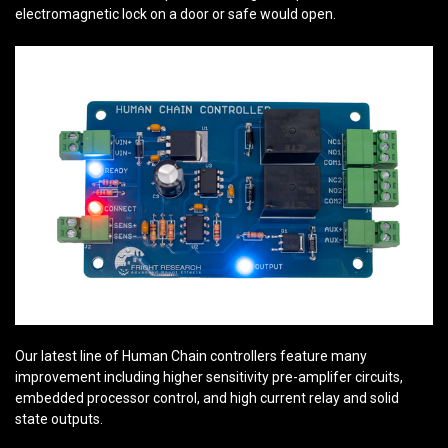
electromagnetic lock on a door or safe would open.
Our latest line of Human Chain controllers feature many
improvement including higher sensitivity pre-amplifer circuits,
embedded processor control, and high current relay and solid
state outputs.