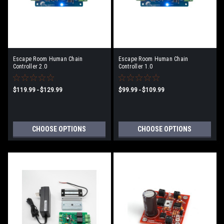
Escape Room Human Chain
Escape Room Human Chain
Controller 2.0
Controller 1.0
$119.99 - $129.99
$99.99 - $109.99
CHOOSE OPTIONS
CHOOSE OPTIONS