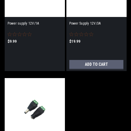
Power supply 12V/1A
Power Supply 12V/3A
$9.99
$19.99
ADD TO CART