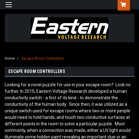
Home
Escape Room Controllers
ESCAPE ROOM CONTROLLERS
Looking for a novel puzzle for use in your escape room? Look no
further. In 2010, Eastern Voltage Research developed a human
conductivity switch - a first of its kind - to demonstrate the
conductivity of the human body. Since then, it was utilized as a
unique switch used for escape rooms where two or more people
would need to hold hands, and touch two conductive surfaces at
different points in the room to solve a particular puzzle. Most
commonly, when a connection was made, either a UV light would
illuminate some hidden paint revealing an important clue or an