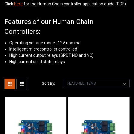
Click
here
for the Human Chain controller application guide (PDF)
Features of our Human Chain
Controllers:
Operating voltage range: 12V nominal
Intelligent microcontroller controlled
High current output relays (SPDT NO and NC)
High current solid state relays
Sort By: