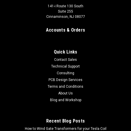
141-i Route 130 South
Suite 255
Cinnaminson, NJ 08077
Accounts & Orders
Quick Links
Contact Sales
Technical Support
Consulting
PCB Design Services
Escape Room Human Chain Controller 2.0
Terms and Conditions
Looking for a novel puzzle for use in your escape room? Look
About Us
no further. This specially designed controller allows one or
Blog and Workshop
more people to create a human chain across two conductive
surfaces or electrodes to "connect" a circuit and activate...
Recent Blog Posts
$119.99 - $129.99
How to Wind Gate Transformers for your Tesla Coil