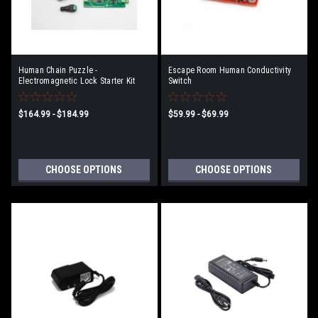
Human Chain Puzzle -
Escape Room Human Conductivity
Electromagnetic Lock Starter Kit
Switch
$164.99 - $184.99
$59.99 - $69.99
CHOOSE OPTIONS
CHOOSE OPTIONS