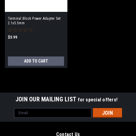
Terminal Block Power Adapter Set
2.1x5.5mm
$3.99
ADD TO CART
JOIN OUR MAILING LIST
for special offers!
Email
Address
Contact Us