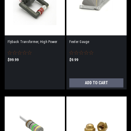
Flyback Transformer, High Power
Feeler Gauge
$99.99
$9.99
ADD TO CART