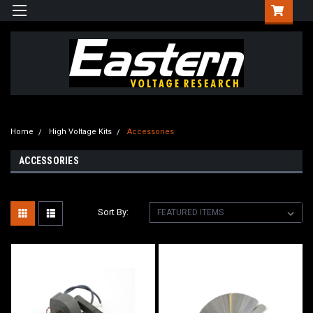
Home
High Voltage Kits
Accessories
ACCESSORIES
Sort By: