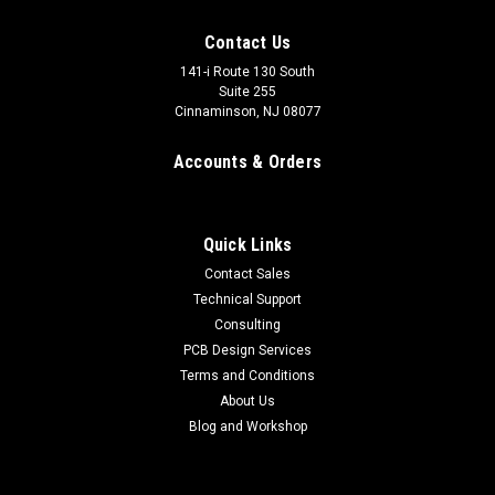
Contact Us
141-i Route 130 South
Suite 255
Cinnaminson, NJ 08077
Accounts & Orders
Quick Links
Contact Sales
Technical Support
Consulting
PCB Design Services
Flyback Transformer, High Power
Terms and Conditions
These transformers are new original stcok from the late
About Us
Tesla Coil master, D.C. Cox from the Resonance Research
Blog and Workshop
Corporation. These are high power flyback transformers and
are nearly impossible to find these days. These can produce
up to 18kV...