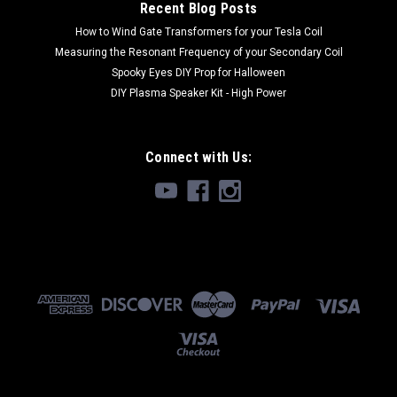
Recent Blog Posts
How to Wind Gate Transformers for your Tesla Coil
$99.99
Measuring the Resonant Frequency of your Secondary Coil
Spooky Eyes DIY Prop for Halloween
DIY Plasma Speaker Kit - High Power
Connect with Us: