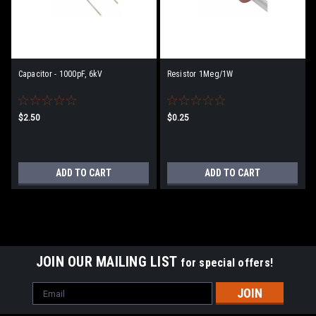
Capacitor - 1000pF, 6kV
Resistor 1Meg/1W
$2.50
$0.25
ADD TO CART
ADD TO CART
JOIN OUR MAILING LIST
for special offers!
Email
Address