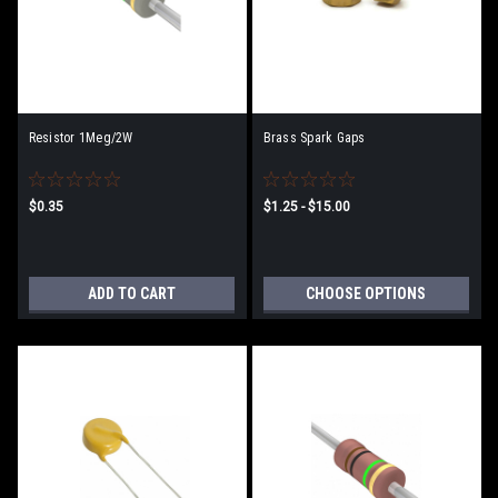
Resistor 1Meg/2W
Brass Spark Gaps
$0.35
$1.25 - $15.00
ADD TO CART
CHOOSE OPTIONS