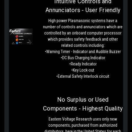
Intuitive Controls and
Annunciators - User Friendly
High power Plasmasonic systems have a
number of controls and annunciators which are
controlled by an onboard computer processor
which provides safety feedback and other
related controls including:
•Warning Timer - Indicator and Audible Buzzer
•DC Bus Charging Indicator
•Ready Indicator
•Key Lock-out
•External Safety Interlock circuit
No Surplus or Used
Components - Highest Quality
Eastern Voltage Research uses only new
components, purchased from authorized
distributors, here in the United States for each