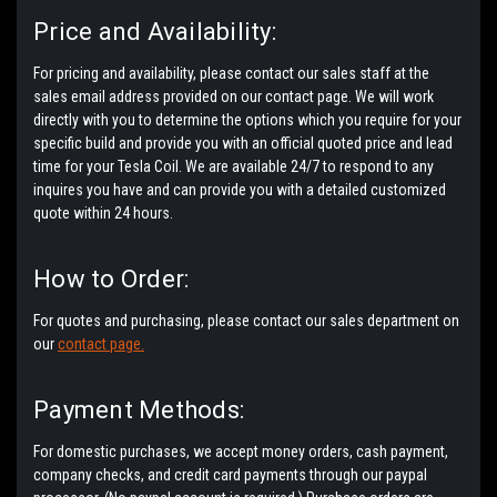
Price and Availability:
For pricing and availability, please contact our sales staff at the
sales email address provided on our contact page. We will work
directly with you to determine the options which you require for your
specific build and provide you with an official quoted price and lead
time for your Tesla Coil. We are available 24/7 to respond to any
inquires you have and can provide you with a detailed customized
quote within 24 hours.
How to Order:
For quotes and purchasing, please contact our sales department on
our
contact page.
Payment Methods:
For domestic purchases, we accept money orders, cash payment,
company checks, and credit card payments through our paypal