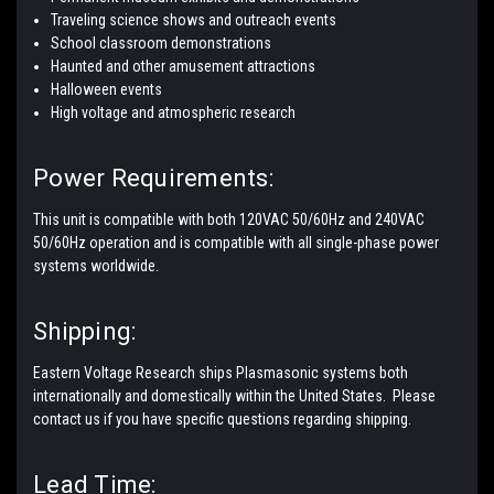
Traveling science shows and outreach events
School classroom demonstrations
Haunted and other amusement attractions
Halloween events
High voltage and atmospheric research
Power Requirements:
This unit is compatible with both 120VAC 50/60Hz and 240VAC
50/60Hz operation and is compatible with all single-phase power
systems worldwide.
Shipping:
Eastern Voltage Research ships Plasmasonic systems both
internationally and domestically within the United States. Please
contact us if you have specific questions regarding shipping.
Lead Time: