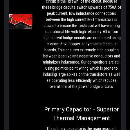
circuit is the "brawn" of the circuit. Because
these bridge circuits switch upwards of 750A of
peak current, low inductance connections
between the high current IGBT transistors is
crucial to ensure the Tesla coil will have a long
operational life with high reliability. All of our
high current bridge circuits are connected using
custom 6oz. copper, 4-layer laminated bus
boards. This ensures extremely high coupling
between positive and negative conductors and
minimizes inductance. Our competitors are still
using point-to-point wiring which is prone to
inducing large spikes on the transistors as well
as operating less efficiently which reduces
overall life of the power bridge circuits.
Primary Capacitor - Superior
Thermal Management
The primary capacitor is the main resonant