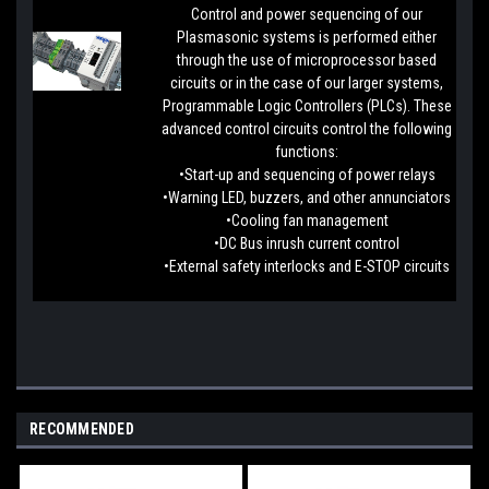
Control and power sequencing of our
Plasmasonic systems is performed either
through the use of microprocessor based
circuits or in the case of our larger systems,
Programmable Logic Controllers (PLCs). These
advanced control circuits control the following
functions:
•Start-up and sequencing of power relays
•Warning LED, buzzers, and other annunciators
•Cooling fan management
•DC Bus inrush current control
•External safety interlocks and E-STOP circuits
RECOMMENDED