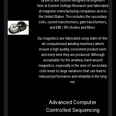
systems are custom designed by engineers
here at Eastern Voltage Research and fabricated
at magnetic manufacturing companies across
the United States. This includes the secondary
coils, current transformers, gate transformers,
and EMI / RFI chokes and filters.
Our magnetics are fabricated using state-of-the-
art computerized winding machines which
ensure a high quality, consistent product each
and every time they are produced. Although
acceptable for the amateur, hand wound
magnetics, especially in the area of secondary
coils leads to large variations that can lead to
reduced performance and reliability in the long
run.
Advanced Computer
Controlled Sequencing