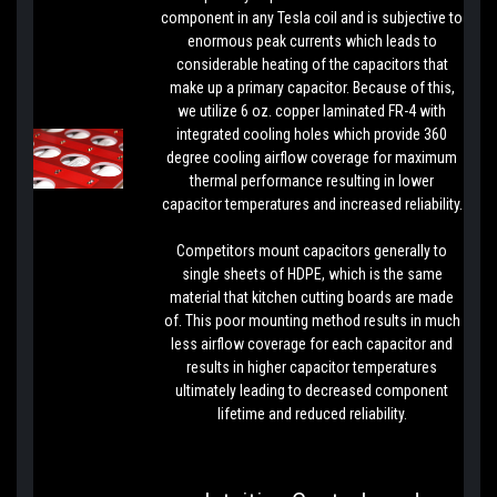
component in any Tesla coil and is subjective to
enormous peak currents which leads to
considerable heating of the capacitors that
make up a primary capacitor. Because of this,
we utilize 6 oz. copper laminated FR-4 with
integrated cooling holes which provide 360
degree cooling airflow coverage for maximum
thermal performance resulting in lower
capacitor temperatures and increased reliability.
Competitors mount capacitors generally to
single sheets of HDPE, which is the same
material that kitchen cutting boards are made
of. This poor mounting method results in much
less airflow coverage for each capacitor and
results in higher capacitor temperatures
ultimately leading to decreased component
lifetime and reduced reliability.