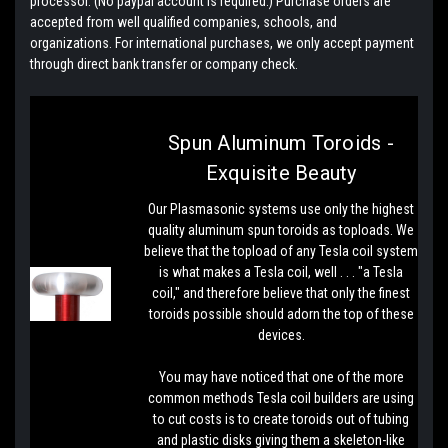
processor. (No paypal account is required.) Purchase orders are
accepted from well qualified companies, schools, and
organizations. For international purchases, we only accept payment
through direct bank transfer or company check.
Spun Aluminum Toroids -
Exquisite Beauty
Our Plasmasonic systems use only the highest
quality aluminum spun toroids as toploads. We
believe that the topload of any Tesla coil system
is what makes a Tesla coil, well . . . "a Tesla
coil," and therefore believe that only the finest
toroids possible should adorn the top of these
devices.
You may have noticed that one of the more
common methods Tesla coil builders are using
to cut costs is to create toroids out of tubing
and plastic disks giving them a skeleton-like