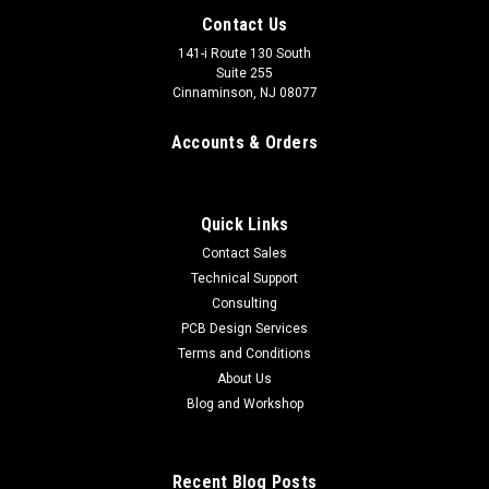
Contact Us
141-i Route 130 South
Suite 255
Cinnaminson, NJ 08077
Accounts & Orders
Quick Links
Contact Sales
Technical Support
Consulting
PCB Design Services
Terms and Conditions
About Us
Blog and Workshop
Recent Blog Posts