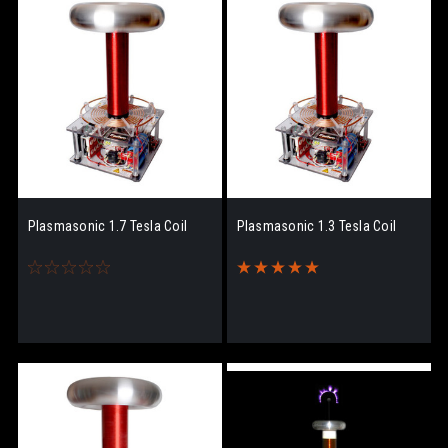
Plasmasonic 1.7 Tesla Coil
Plasmasonic 1.3 Tesla Coil