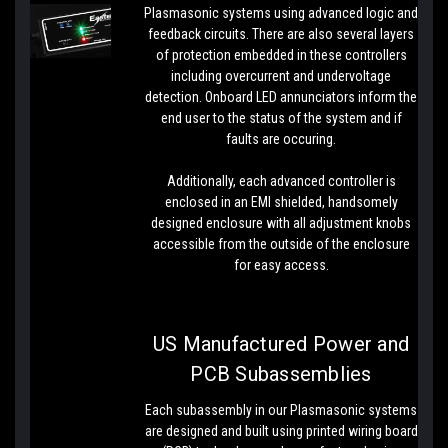
Plasmasonic systems using advanced logic and
feedback circuits. There are also several layers
of protection embedded in these controllers
including overcurrent and undervoltage
detection. Onboard LED annunciators inform the
end user to the status of the system and if
faults are occuring.
Additionally, each advanced controller is
enclosed in an EMI shielded, handsomely
designed enclosure with all adjustment knobs
accessible from the outside of the enclosure
for easy access.
US Manufactured Power and
PCB Subassemblies
Each subassembly in our Plasmasonic systems
are designed and built using printed wiring board