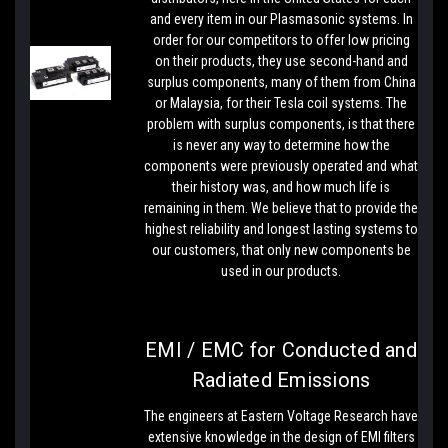
and every item in our Plasmasonic systems. In
order for our competitors to offer low pricing
on their products, they use second-hand and
surplus components, many of them from China
or Malaysia, for their Tesla coil systems. The
problem with surplus components, is that there
is never any way to determine how the
components were previously operated and what
their history was, and how much life is
remaining in them. We believe that to provide the
highest reliability and longest lasting systems to
our customers, that only new components be
used in our products.
EMI / EMC for Conducted and
Radiated Emissions
The engineers at Eastern Voltage Research have
extensive knowledge in the design of EMI filters