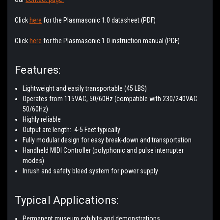
Click
here
for the Plasmasonic 1.0 datasheet (PDF)
Click
here
for the Plasmasonic 1.0 instruction manual (PDF)
Features:
Lightweight and easily transportable (45 LBS)
Operates from 115VAC, 50/60Hz (compatible with 230/240VAC
50/60Hz)
Highly reliable
Output arc length: 4-5 Feet typically
Fully modular design for easy break-down and transportation
Handheld MIDI Controller (polyphonic and pulse interrupter
modes)
Inrush and safety bleed system for power supply
Typical Applications:
Permanent museum exhibits and demonstrations