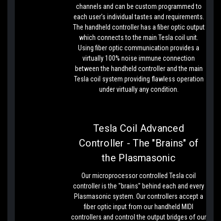
channels and can be custom programmed to
each user's individual tastes and requirements.
The handheld controller has a fiber optic output
which connects to the main Tesla coil unit.
Using fiber optic communication provides a
virtually 100% noise immune connection
between the handheld controller and the main
Tesla coil system providing flawless operation
under virtually any condition.
Tesla Coil Advanced
Controller - The "Brains" of
the Plasmasonic
Our microprocessor controlled Tesla coil
controller is the "brains" behind each and every
Plasmasonic system. Our controllers accept a
fiber optic input from our handheld MIDI
controllers and control the output bridges of our