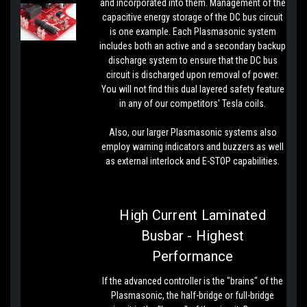
and incorporated into them. Management of the
capacitive energy storage of the DC bus circuit
is one example. Each Plasmasonic system
includes both an active and a secondary backup
discharge system to ensure that the DC bus
circuit is discharged upon removal of power.
You will not find this dual layered safety feature
in any of our competitors' Tesla coils.
Also, our larger Plasmasonic systems also
employ warning indicators and buzzers as well
as external interlock and E-STOP capabilities.
High Current Laminated
Busbar - Highest
Performance
If the advanced controller is the "brains" of the
Plasmasonic, the half-bridge or full-bridge