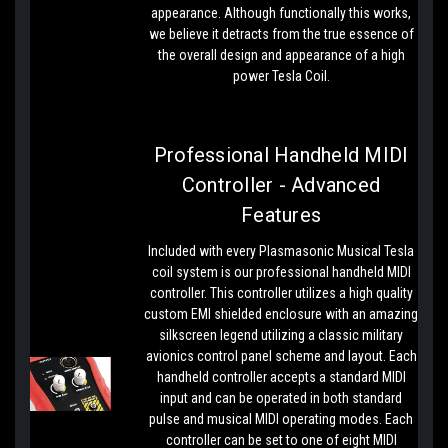
appearance. Although functionally this works,
we believe it detracts from the true essence of
the overall design and appearance of a high
power Tesla Coil.
Professional Handheld MIDI
Controller - Advanced
Features
Included with every Plasmasonic Musical Tesla
coil system is our professional handheld MIDI
controller. This controller utilizes a high quality
custom EMI shielded enclosure with an amazing
silkscreen legend utilizing a classic military
avionics control panel scheme and layout. Each
handheld controller accepts a standard MIDI
input and can be operated in both standard
pulse and musical MIDI operating modes. Each
controller can be set to one of eight MIDI