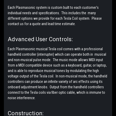
Each Plasmasonic system is custom built to each customer's
individual needs and specifications. This includes the many
different options we provide for each Tesla Coil system. Please
contact us for a quote and lead time estimate.
Advanced User Controls:
Each Plasmasonic musical Tesla coil comes with a professional
handheld controller (interrupter) which can operate both in musical
and non-musical pulse mode. The music mode allows MIDI input
from a MIDI compatible device such as a keyboard, guitar, or laptop,
and is able to reproduce musical tones by modulating the high
voltage output of the Tesla coil. In non-musical mode, the handheld
controllers can produce an infinite variety of arc effects using its
onboard adjustment knobs. Output from the handheld controllers
connect to the Tesla coils via fiber optic cable, which is immune to
noise interference.
Construction: