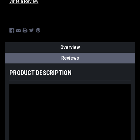
Write a Review
Current
Stock:
Overview
Reviews
PRODUCT DESCRIPTION