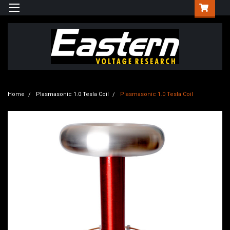
Home
Plasmasonic 1.0 Tesla Coil
Plasmasonic 1.0 Tesla Coil