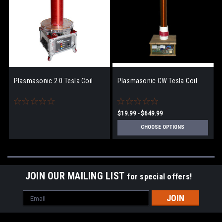
Plasmasonic 2.0 Tesla Coil
Plasmasonic CW Tesla Coil
$19.99 - $649.99
CHOOSE OPTIONS
JOIN OUR MAILING LIST
for special offers!
Email
Address