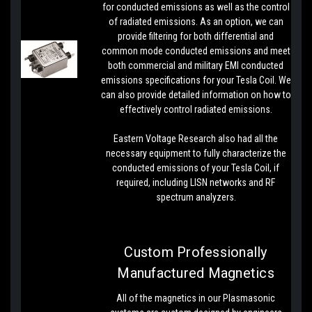
for conducted emissions as well as the control
of radiated emissions. As an option, we can
provide filtering for both differential and
common mode conducted emissions and meet
both commercial and military EMI conducted
emissions specifications for your Tesla Coil. We
can also provide detailed information on how to
effectively control radiated emissions.
Eastern Voltage Research also had all the
necessary equipment to fully characterize the
conducted emissions of your Tesla Coil, if
required, including LISN networks and RF
spectrum analyzers.
Custom Professionally
Manufactured Magnetics
All of the magnetics in our Plasmasonic