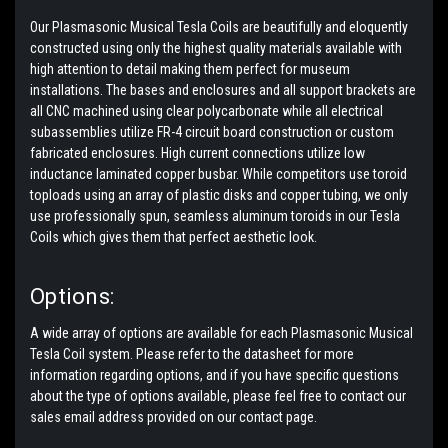
Our Plasmasonic Musical Tesla Coils are beautifully and eloquently
constructed using only the highest quality materials available with
high attention to detail making them perfect for museum
installations. The bases and enclosures and all support brackets are
all CNC machined using clear polycarbonate while all electrical
subassemblies utilize FR-4 circuit board construction or custom
fabricated enclosures. High current connections utilize low
inductance laminated copper busbar. While competitors use toroid
toploads using an array of plastic disks and copper tubing, we only
use professionally spun, seamless aluminum toroids in our Tesla
Coils which gives them that perfect aesthetic look.
Options:
A wide array of options are available for each Plasmasonic Musical
Tesla Coil system. Please refer to the datasheet for more
information regarding options, and if you have specific questions
about the type of options available, please feel free to contact our
sales email address provided on our contact page.