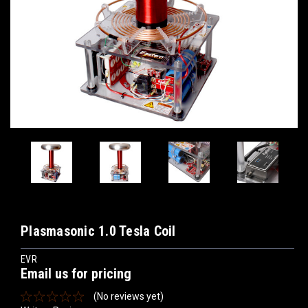
Plasmasonic 1.0 Tesla Coil
EVR
Email us for pricing
(No reviews yet)