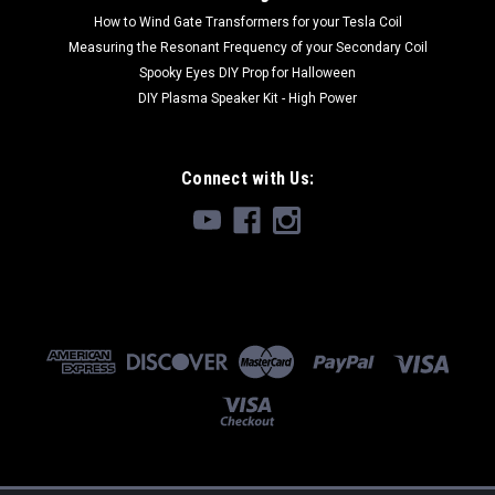
How to Wind Gate Transformers for your Tesla Coil
Measuring the Resonant Frequency of your Secondary Coil
Spooky Eyes DIY Prop for Halloween
DIY Plasma Speaker Kit - High Power
Connect with Us: