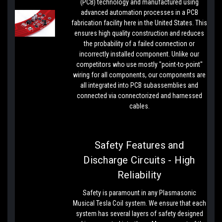
(PCB) technology and manufactured using
advanced automation processes in a PCB
fabrication facility here in the United States. This
ensures high quality construction and reduces
the probability of a failed connection or
incorrectly installed component. Unlike our
competitors who use mostly "point-to-point"
wiring for all components, our components are
all integrated into PCB subassemblies and
connected via connectorized and harnessed
cables.
Safety Features and
Discharge Circuits - High
Reliability
Safety is paramount in any Plasmasonic
Musical Tesla Coil system. We ensure that each
system has several layers of safety designed