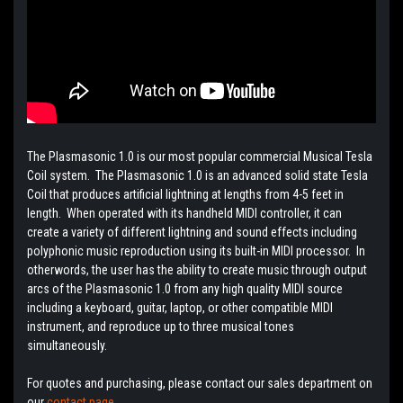
The Plasmasonic 1.0 is our most popular commercial Musical Tesla
Coil system. The Plasmasonic 1.0 is an advanced solid state Tesla
Coil that produces artificial lightning at lengths from 4-5 feet in
length. When operated with its handheld MIDI controller, it can
create a variety of different lightning and sound effects including
polyphonic music reproduction using its built-in MIDI processor. In
otherwords, the user has the ability to create music through output
arcs of the Plasmasonic 1.0 from any high quality MIDI source
including a keyboard, guitar, laptop, or other compatible MIDI
instrument, and reproduce up to three musical tones
simultaneously.
For quotes and purchasing, please contact our sales department on
our
contact page.