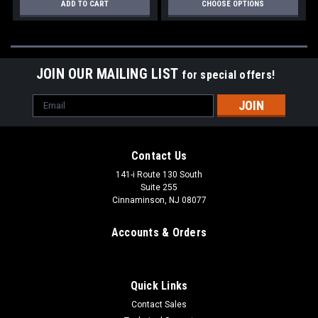
ADD TO CART
CHOOSE OPTIONS
JOIN OUR MAILING LIST
for special offers!
Email
Address
Contact Us
141-i Route 130 South
Suite 255
Cinnaminson, NJ 08077
Accounts & Orders
Quick Links
Contact Sales