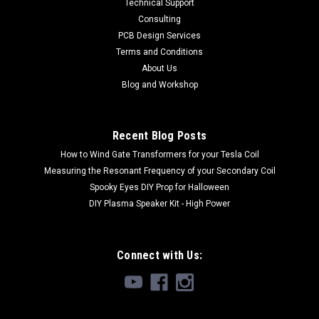
Technical Support
Consulting
PCB Design Services
Terms and Conditions
About Us
Blog and Workshop
Recent Blog Posts
How to Wind Gate Transformers for your Tesla Coil
Measuring the Resonant Frequency of your Secondary Coil
Spooky Eyes DIY Prop for Halloween
DIY Plasma Speaker Kit - High Power
Connect with Us: