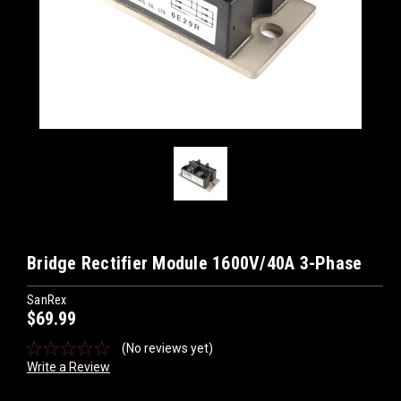
Bridge Rectifier Module 1600V/40A 3-Phase
SanRex
$69.99
(No reviews yet)
Write a Review