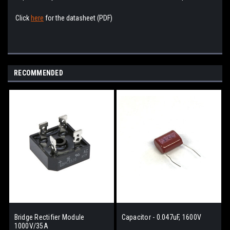
Click
here
for the datasheet (PDF)
RECOMMENDED
Bridge Rectifier Module
Capacitor - 0.047uF, 1600V
1000V/35A