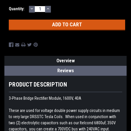
DECREASE
INCREASE
Current
Quantity:
QUANTITY:
QUANTITY:
Stock:
Overview
Reviews
PRODUCT DESCRIPTION
3-Phase Bridge Rectifier Module, 1600V, 40A
These are used for voltage double power supply circuits in medium
to very large DRSSTC Tesla Coils. When used in conjunction with
two (2) electrolytic capacitors such as our Itelcond 6800uF, 350V
capacitors, you can create a 700VDC bus with 240VAC input.