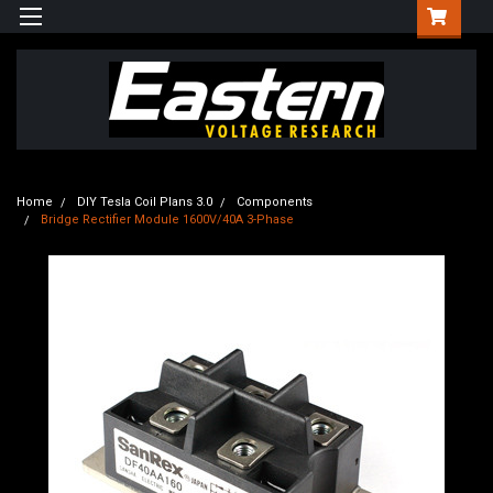
Home
DIY Tesla Coil Plans 3.0
Components
Bridge Rectifier Module 1600V/40A 3-Phase