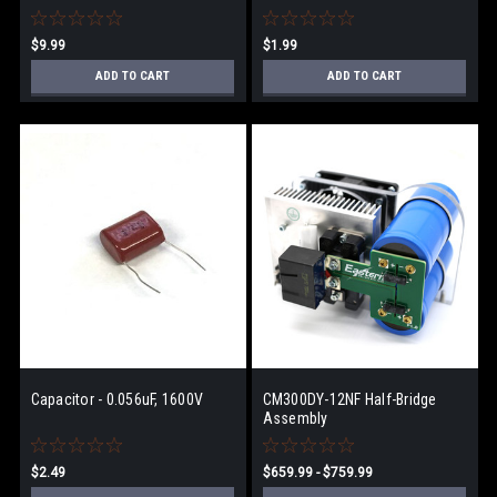
$9.99
$1.99
ADD TO CART
ADD TO CART
Capacitor - 0.056uF, 1600V
CM300DY-12NF Half-Bridge
Assembly
$2.49
$659.99 - $759.99