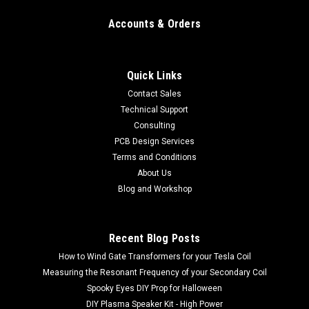
Accounts & Orders
Quick Links
Contact Sales
Technical Support
Consulting
PCB Design Services
Terms and Conditions
About Us
Blog and Workshop
Recent Blog Posts
How to Wind Gate Transformers for your Tesla Coil
Measuring the Resonant Frequency of your Secondary Coil
Spooky Eyes DIY Prop for Halloween
DIY Plasma Speaker Kit - High Power