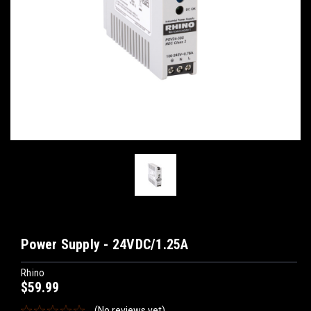
Power Supply - 24VDC/1.25A
Rhino
$59.99
(No reviews yet)