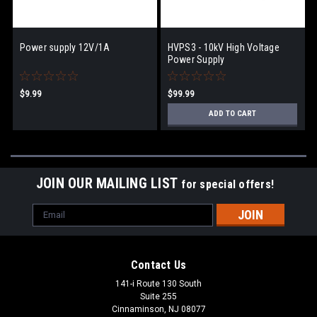
Power supply 12V/1A
HVPS3 - 10kV High Voltage
Power Supply
$9.99
$99.99
ADD TO CART
JOIN OUR MAILING LIST
for special offers!
Email
Address
Contact Us
141-i Route 130 South
Suite 255
Cinnaminson, NJ 08077