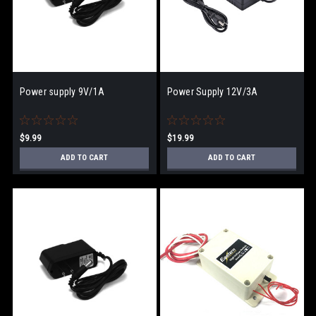
Power supply 9V/1A
Power Supply 12V/3A
$9.99
$19.99
ADD TO CART
ADD TO CART