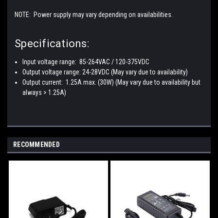
NOTE: Power supply may vary depending on availabilities.
Specifications:
Input voltage range: 85-264VAC / 120-375VDC
Output voltage range: 24-28VDC (May vary due to availability)
Output current: 1.25A max. (30W) (May vary due to availability but
always > 1.25A)
RECOMMENDED