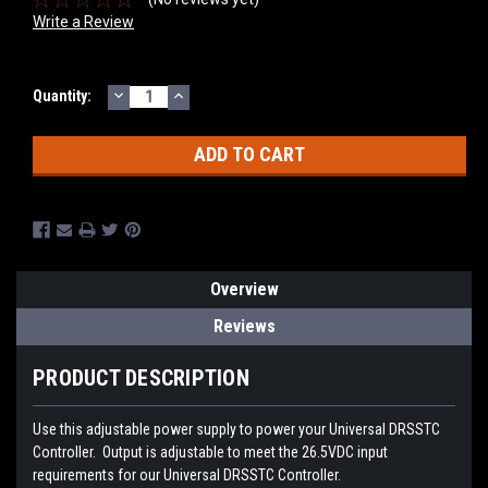
Write a Review
DECREASE
INCREASE
Current
Quantity:
QUANTITY:
QUANTITY:
Stock:
Overview
Reviews
PRODUCT DESCRIPTION
Use this adjustable power supply to power your Universal DRSSTC
Controller. Output is adjustable to meet the 26.5VDC input
requirements for our Universal DRSSTC Controller.