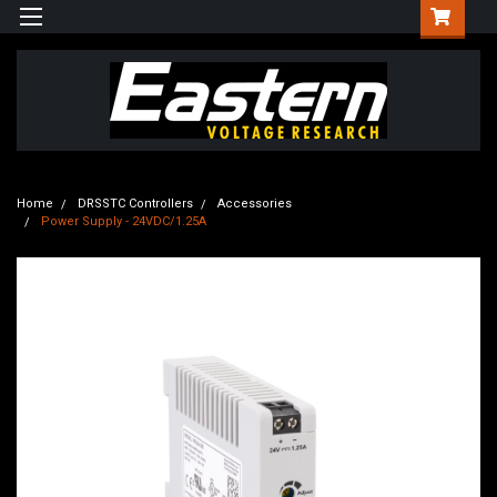
Home
DRSSTC Controllers
Accessories
Power Supply - 24VDC/1.25A