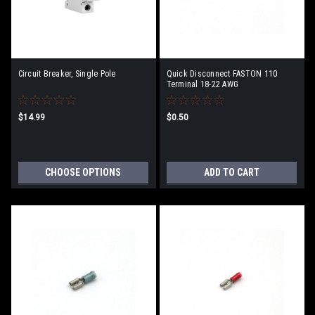
Circuit Breaker, Single Pole
Quick Disconnect FASTON 110
Terminal 18-22 AWG
$14.99
$0.50
CHOOSE OPTIONS
ADD TO CART