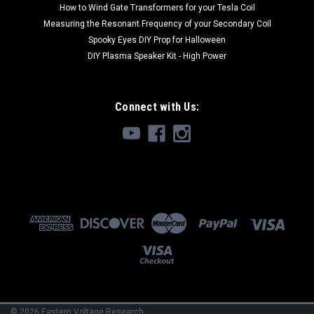
How to Wind Gate Transformers for your Tesla Coil
Measuring the Resonant Frequency of your Secondary Coil
Spooky Eyes DIY Prop for Halloween
DIY Plasma Speaker Kit - High Power
Connect with Us:
©
2026
Eastern Voltage Research