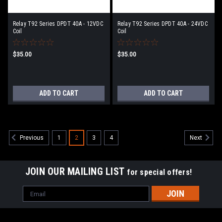
Relay T92 Series DPDT 40A - 12VDC
Relay T92 Series DPDT 40A - 24VDC
Coil
Coil
$35.00
$35.00
ADD TO CART
ADD TO CART
1
2
3
4
Previous
Next
JOIN OUR MAILING LIST
for special offers!
Email
Address