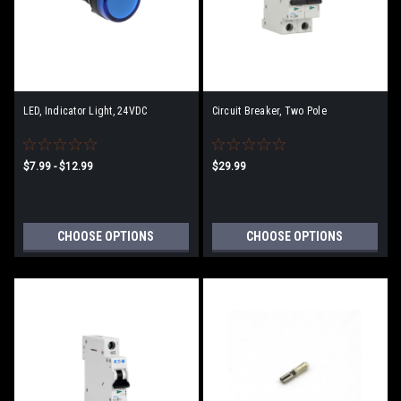
LED, Indicator Light, 24VDC
Circuit Breaker, Two Pole
$7.99 - $12.99
$29.99
CHOOSE OPTIONS
CHOOSE OPTIONS