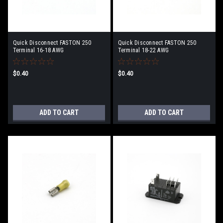
Quick Disconnect FASTON 250
Quick Disconnect FASTON 250
Terminal 16-18 AWG
Terminal 18-22 AWG
$0.40
$0.40
ADD TO CART
ADD TO CART