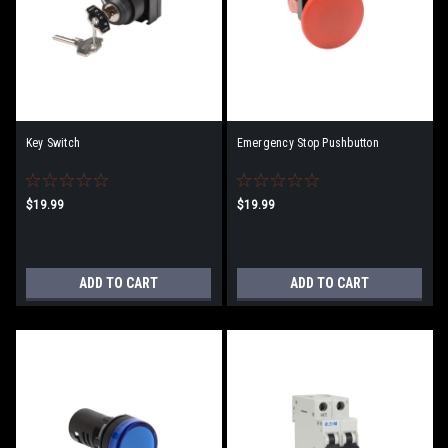
Key Switch
Emergency Stop Pushbutton
$19.99
$19.99
ADD TO CART
ADD TO CART