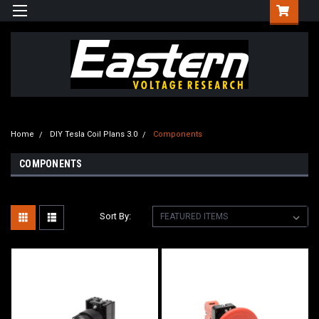
Home
DIY Tesla Coil Plans 3.0
Components
COMPONENTS
Sort By: