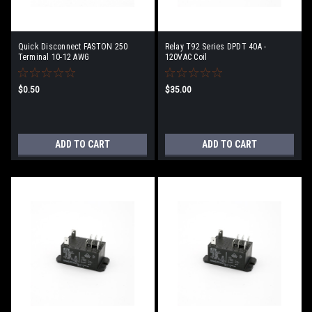
Quick Disconnect FASTON 250
Relay T92 Series DPDT 40A -
Terminal 10-12 AWG
120VAC Coil
$0.50
$35.00
ADD TO CART
ADD TO CART