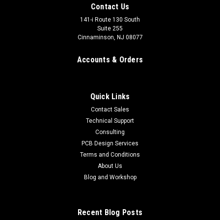
Contact Us
141-i Route 130 South
Suite 255
Cinnaminson, NJ 08077
Accounts & Orders
Quick Links
Contact Sales
Technical Support
Consulting
Key Switch
PCB Design Services
Use a key switch to securely lock-out your high power
Terms and Conditions
DRSSTC Tesla coil system when not in use. These should be
About Us
wired in series with your main contactor coil or other safety
Blog and Workshop
interlock circuit to prevent unauthorized use. These are also...
$19.99
Recent Blog Posts
ADD TO CART