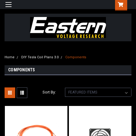
Home
DIY Tesla Coil Plans 3.0
Components
COMPONENTS
Sort By: