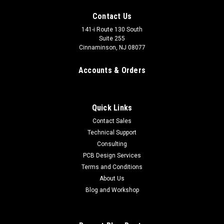
Contact Us
141-i Route 130 South
Suite 255
Cinnaminson, NJ 08077
Accounts & Orders
Quick Links
Contact Sales
Technical Support
Consulting
Fiber Optic Cable ST-ST
PCB Design Services
Fiber Optic Cable ST-ST Connectors: ST/UPC MM connectors
Terms and Conditions
Insertion Loss: <0.2dB Core/Cladding Diameter: 62.5 microns
About Us
/ 125.0 microns Material: PVC, orange These are
Blog and Workshop
replacement fiber optic cables for our Plasmasonic and
Reference...