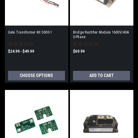
Gate Transformer Kit 5000-1
Bridge Rectifier Module 1600V/40A
3-Phase
$24.99 - $49.99
$69.99
CHOOSE OPTIONS
ADD TO CART