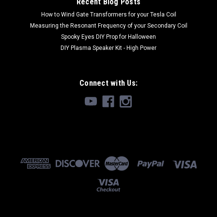
Recent Blog Posts
$19.99 - $39.99
How to Wind Gate Transformers for your Tesla Coil
CHOOSE OPTIONS
Measuring the Resonant Frequency of your Secondary Coil
Spooky Eyes DIY Prop for Halloween
DIY Plasma Speaker Kit - High Power
Connect with Us: