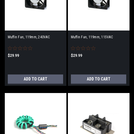
Muffin Fan, 119mm, 240VAC
Muffin Fan, 119mm, 115VAC
$29.99
$29.99
ADD TO CART
ADD TO CART