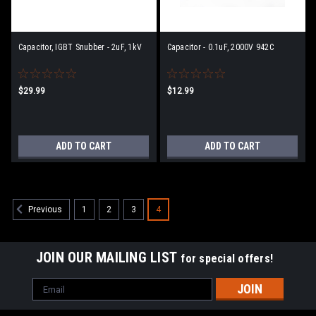
Capacitor, IGBT Snubber - 2uF, 1kV
Capacitor - 0.1uF, 2000V 942C
$29.99
$12.99
ADD TO CART
ADD TO CART
1
2
3
4
Previous
JOIN OUR MAILING LIST
for special offers!
Email
Address