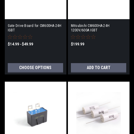
Gate Drive Board for CM600HA-24H
Mitsubishi CM600HA-24H
IGBT
1200V/600A IGBT
$14.99 - $49.99
$199.99
CHOOSE OPTIONS
ADD TO CART