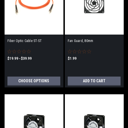
Fiber Optic Cable ST-ST
Fan Guard, 80mm
$19.99 - $39.99
$1.99
CHOOSE OPTIONS
ADD TO CART