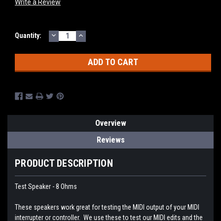
Write a Review
DECREASE
INCREASE
Current
Quantity:
QUANTITY:
QUANTITY:
Stock:
Overview
Reviews
PRODUCT DESCRIPTION
Test Speaker - 8 Ohms
These speakers work great for testing the MIDI output of your MIDI
interrupter or controller. We use these to test our MIDI edits and the