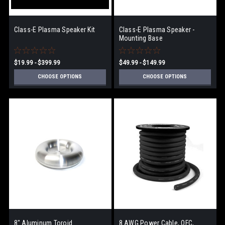
Class-E Plasma Speaker Kit
Class-E Plasma Speaker -
Mounting Base
$19.99 - $399.99
$49.99 - $149.99
CHOOSE OPTIONS
CHOOSE OPTIONS
8" Aluminum Toroid
8 AWG Power Cable, OFC,