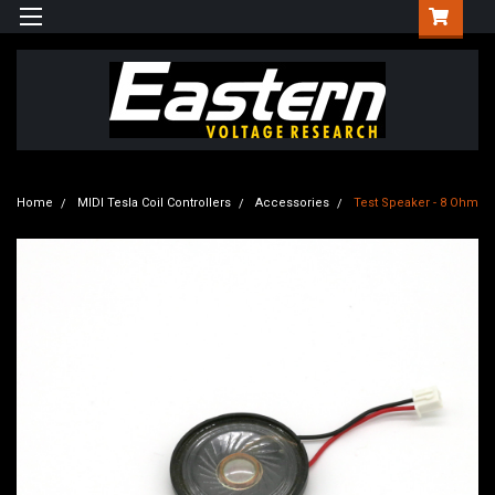
Home
MIDI Tesla Coil Controllers
Accessories
Test Speaker - 8 Ohm