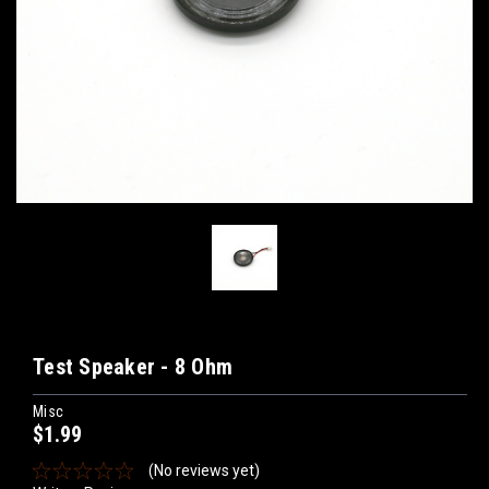
Test Speaker - 8 Ohm
Misc
$1.99
(No reviews yet)