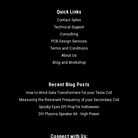
Quick Links
Contact Sales
Technical Support
Consulting
PCB Design Services
Terms and Conditions
About Us
Blog and Workshop
Recent Blog Posts
How to Wind Gate Transformers for your Tesla Coil
Measuring the Resonant Frequency of your Secondary Coil
Spooky Eyes DIY Prop for Halloween
DIY Plasma Speaker Kit - High Power
Connect with Us: