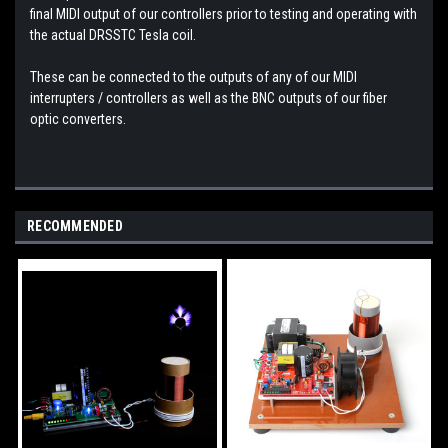
final MIDI output of our controllers prior to testing and operating with
the actual DRSSTC Tesla coil.
These can be connected to the outputs of any of our MIDI
interrupters / controllers as well as the BNC outputs of our fiber
optic converters.
RECOMMENDED