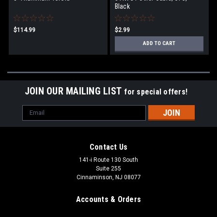
Black
$114.99
$2.99
ADD TO CART
JOIN OUR MAILING LIST
for special offers!
Email
Address
Contact Us
141-i Route 130 South
Suite 255
Cinnaminson, NJ 08077
Accounts & Orders