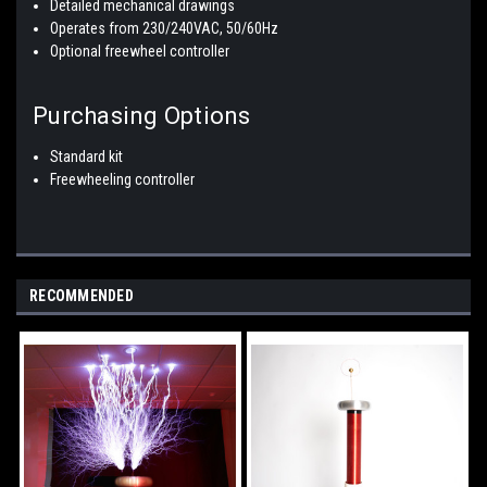
Detailed mechanical drawings
Operates from 230/240VAC, 50/60Hz
Optional freewheel controller
Purchasing Options
Standard kit
Freewheeling controller
RECOMMENDED