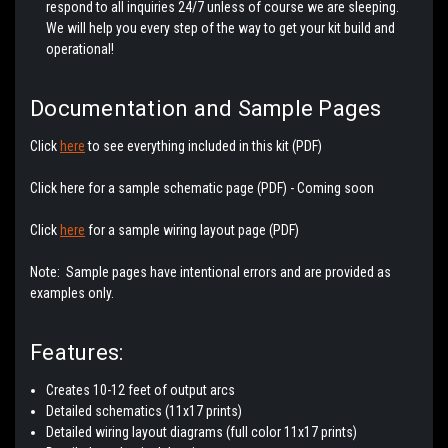
respond to all inquiries 24/7 unless of course we are sleeping.
We will help you every step of the way to get your kit build and
operational!
Documentation and Sample Pages
Click
here
to see everything included in this kit (PDF)
Click here for a sample schematic page (PDF) - Coming soon
Click
here
for a sample wiring layout page (PDF)
Note: Sample pages have intentional errors and are provided as
examples only.
Features:
Creates 10-12 feet of output arcs
Detailed schematics (11x17 prints)
Detailed wiring layout diagrams (full color 11x17 prints)