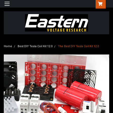
Home
Best DIY Tesla Coil Kit 12.0
The Best DIY Tesla Coil Kit 12.0