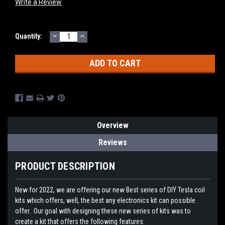
Write a Review
DECREASE
INCREASE
Current
Quantity:
QUANTITY:
QUANTITY:
Stock:
Overview
Reviews
PRODUCT DESCRIPTION
New for 2022, we are offering our new Best series of DIY Tesla coil
kits which offers, well, the best any electronics kit can possible
offer. Our goal with designing these new series of kits was to
create a kit that offers the following features: