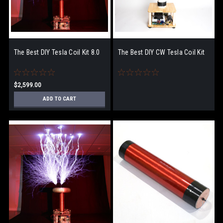
The Best DIY Tesla Coil Kit 8.0
The Best DIY CW Tesla Coil Kit
$2,599.00
ADD TO CART