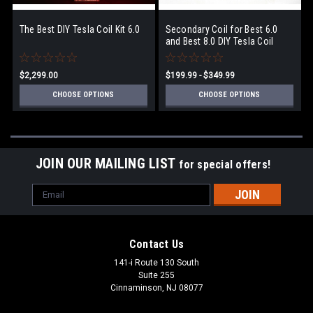
The Best DIY Tesla Coil Kit 6.0
Secondary Coil for Best 6.0
and Best 8.0 DIY Tesla Coil
$2,299.00
$199.99 - $349.99
CHOOSE OPTIONS
CHOOSE OPTIONS
JOIN OUR MAILING LIST
for special offers!
Email
Address
Contact Us
141-i Route 130 South
Suite 255
Cinnaminson, NJ 08077