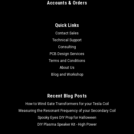
Accounts & Orders
Quick Links
Contact Sales
Technical Support
Consulting
PCB Design Services
Terms and Conditions
About Us
Blog and Workshop
Recent Blog Posts
How to Wind Gate Transformers for your Tesla Coil
Measuring the Resonant Frequency of your Secondary Coil
Spooky Eyes DIY Prop for Halloween
DIY Plasma Speaker Kit - High Power