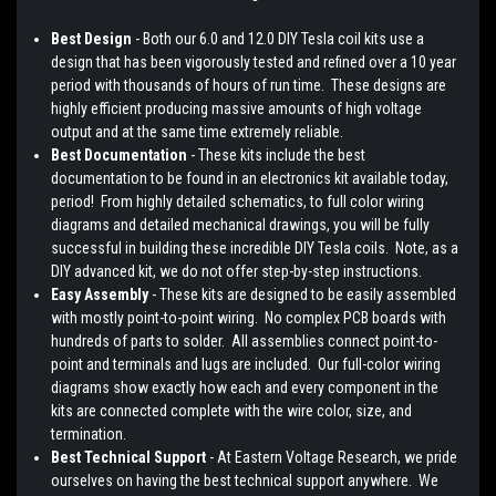
Best Design
- Both our 6.0 and 12.0 DIY Tesla coil kits use a
design that has been vigorously tested and refined over a 10 year
period with thousands of hours of run time. These designs are
highly efficient producing massive amounts of high voltage
output and at the same time extremely reliable.
Best Documentation
- These kits include the best
documentation to be found in an electronics kit available today,
period! From highly detailed schematics, to full color wiring
diagrams and detailed mechanical drawings, you will be fully
successful in building these incredible DIY Tesla coils. Note, as a
DIY advanced kit, we do not offer step-by-step instructions.
Easy Assembly
- These kits are designed to be easily assembled
with mostly point-to-point wiring. No complex PCB boards with
hundreds of parts to solder. All assemblies connect point-to-
point and terminals and lugs are included. Our full-color wiring
diagrams show exactly how each and every component in the
kits are connected complete with the wire color, size, and
termination.
Best Technical Support
- At Eastern Voltage Research, we pride
ourselves on having the best technical support anywhere. We