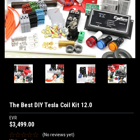
The Best DIY Tesla Coil Kit 12.0
EVR
$3,499.00
(No reviews yet)