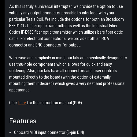
As this is truly a universal interrupter, we provide the option to use
virtually any output connector possible to interface with your
particular Tesla Coil. We include the options for both an Broadcom
HFBR1412T fiber optic transmitter as well as the Industrial Fiber
Optics IF-E96E fiber optic transmitter which utilizes bare fiber optic
cable. For electrical connections, we provide both an RCA
connector and BNC connector for output.
With ease and simplicity in mind, our kits are specifically designed to
use thru-hole components which allows for quick and easy
soldering. Also, our kits have all connectors and user controls
mounted directly to the board (with the option of externally
mounting them if desired) which gives a very neat and professional
appearance.
Click
here
for the instruction manual (PDF)
Features:
Onboard MIDI input connector (5-pin DIN)