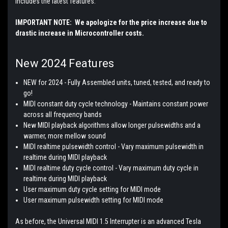
includes the latest features:
IMPORTANT NOTE: We apologize for the price increase due to
drastic increase in Microcontroller costs.
New 2024 Features
NEW for 2024 - Fully Assembled units, tuned, tested, and ready to
go!
MIDI constant duty cycle technology - Maintains constant power
across all frequency bands
New MIDI playback algorithms allow longer pulsewidths and a
warmer, more mellow sound
MIDI realtime pulsewidth control - Vary maximum pulsewidth in
realtime during MIDI playback
MIDI realtime duty cycle control - Vary maximum duty cycle in
realtime during MIDI playback
User maximum duty cycle setting for MIDI mode
User maximum pulsewidth setting for MIDI mode
As before, the Universal MIDI 1.5 Interrupter is an advanced Tesla