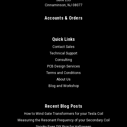
Suite 255
Cinnaminson, NJ 08077
Accounts & Orders
Quick Links
Contact Sales
Technical Support
Consulting
PCB Design Services
Terms and Conditions
About Us
Blog and Workshop
Recent Blog Posts
How to Wind Gate Transformers for your Tesla Coil
Measuring the Resonant Frequency of your Secondary Coil
Spooky Eyes DIY Prop for Halloween