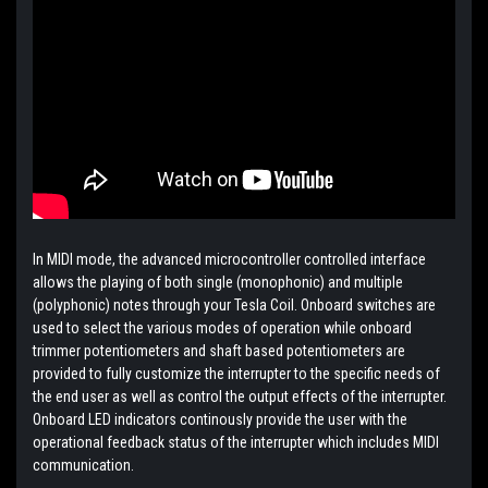
In MIDI mode, the advanced microcontroller controlled interface
allows the playing of both single (monophonic) and multiple
(polyphonic) notes through your Tesla Coil. Onboard switches are
used to select the various modes of operation while onboard
trimmer potentiometers and shaft based potentiometers are
provided to fully customize the interrupter to the specific needs of
the end user as well as control the output effects of the interrupter.
Onboard LED indicators continously provide the user with the
operational feedback status of the interrupter which includes MIDI
communication.