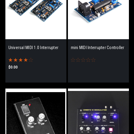
Universal MIDI 1.0 Interrupter
mini MIDI Interrupter Controller
$0.00