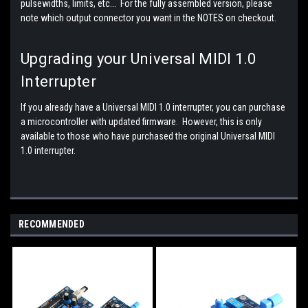
pulsewidths, limits, etc... For the fully assembled version, please
note which output connector you want in the NOTES on checkout.
Upgrading your Universal MIDI 1.0
Interrupter
If you already have a Universal MIDI 1.0 interrupter, you can purchase
a microcontroller with updated firmware. However, this is only
available to those who have purchased the original Universal MIDI
1.0 interrupter.
RECOMMENDED