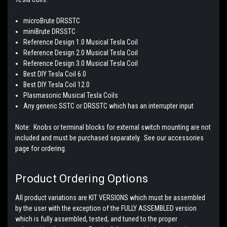
microBrute DRSSTC
miniBrute DRSSTC
Reference Design 1.0 Musical Tesla Coil
Reference Design 2.0 Musical Tesla Coil
Reference Design 3.0 Musical Tesla Coil
Best DIY Tesla Coil 6.0
Best DIY Tesla Coil 12.0
Plasmasonic Musical Tesla Coils
Any generic SSTC or DRSSTC which has an interrupter input
Note: Knobs or terminal blocks for external switch mounting are not
included and must be purchased separately. See our accessories
page for ordering.
Product Ordering Options
All product variations are KIT VERSIONS which must be assembled
by the user with the exception of the FULLY ASSEMBLED version
which is fully assembled, tested, and tuned to the proper