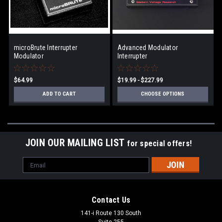
microBrute Interrupter
Advanced Modulator
Modulator
Interrupter
$64.99
$19.99 - $227.99
ADD TO CART
CHOOSE OPTIONS
JOIN OUR MAILING LIST
for special offers!
Email
Address
Contact Us
141-i Route 130 South