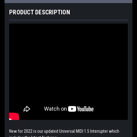
PRODUCT DESCRIPTION
New for 2022 is our updated Universal MIDI 1.5 Interrupter which