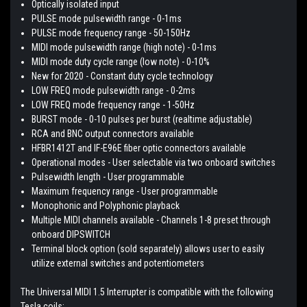
Optically isolated input
PULSE mode pulsewidth range - 0-1ms
PULSE mode frequency range - 50-150Hz
MIDI mode pulsewidth range (high note) - 0-1ms
MIDI mode duty cycle range (low note) - 0-10%
New for 2020 - Constant duty cycle technology
LOW FREQ mode pulsewidth range - 0-2ms
LOW FREQ mode frequency range - 1-50Hz
BURST mode - 0-10 pulses per burst (realtime adjustable)
RCA and BNC output connectors available
HFBR1412T and IF-E96E fiber optic connectors available
Operational modes - User selectable via two onboard switches
Pulsewidth length - User programmable
Maximum frequency range - User programmable
Monophonic and Polyphonic playback
Multiple MIDI channels available - Channels 1-8 preset through
onboard DIPSWITCH
Terminal block option (sold separately) allows user to easily
utilize external switches and potentiometers
The Universal MIDI 1.5 Interrupter is compatible with the following
Tesla coils: