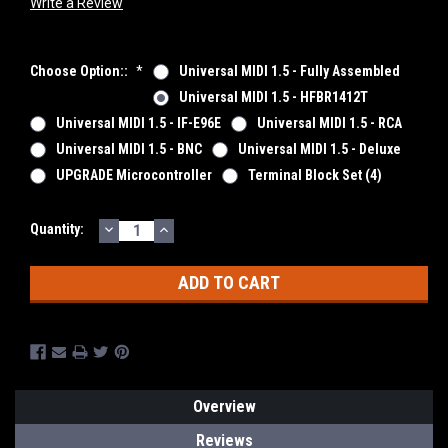
Write a Review
Choose Option::
*
Universal MIDI 1.5 - Fully Assembled
Universal MIDI 1.5 - HFBR1412T
Universal MIDI 1.5 - IF-E96E
Universal MIDI 1.5 - RCA
Universal MIDI 1.5 - BNC
Universal MIDI 1.5 - Deluxe
UPGRADE Microcontroller
Terminal Block Set (4)
DECREASE
INCREASE
Current
Quantity:
QUANTITY:
QUANTITY:
Stock:
Overview
Reviews