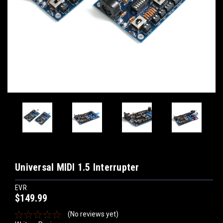
Universal MIDI 1.5 Interrupter
EVR
$149.99
(No reviews yet)