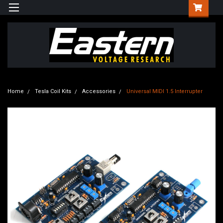
Home
Tesla Coil Kits
Accessories
Universal MIDI 1.5 Interrupter