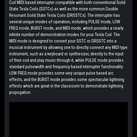
Coil MIDI based interrupter compatible with both conventional Solid
State Tesla Coils (SSTCs) as well as the more common Double
Resonant Solid State Tesla Coils (DRSSTCs). The interrupter has
several unique modes of operation, including PULSE mode, LOW
FREQ mode, BURST mode, and MIDI mode, which provides a nearly
infinite number of demonstration modes for your Tesla Coil. The
MIDI mode is designed to convert your SSTC or DRSSTC into a
musical instrument by allowing one to directly connect any MIDI type
instrument, such as a keyboard or synthesizer, directly to the input
of their coil and play music through it, while PULSE mode provides
standard pulsewidth and frequency based interrupter functionality.
LOW FREQ mode provides some very unique pulse based arc
effects, and the BURST mode provides some spectacular lightning
effects which are great in the classroom to demonstrate lightning
propogation.