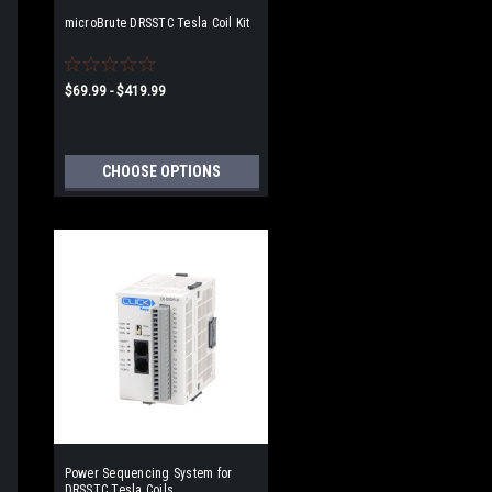
microBrute DRSSTC Tesla Coil Kit
$69.99 - $419.99
CHOOSE OPTIONS
Power Sequencing System for
DRSSTC Tesla Coils