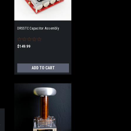
DRSSTC Capacitor Assembly
$149.99
ADD TO CART