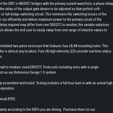
f the IGBT or MOSFET bridges with the primary current waveform, a phase delay
the delay of the output gate drivers to be adjusted so that perfect soft-
e or full-bridge switching circuit. This minimizes the switching losses of the
run efficiently and deliver maximum power to the primary circuit of the
lay required may differ from one DRSSTC to another, the variable inductors
h allows the end user to easily swap from one range of inductor values to
MI shielded two-piece enclosure that features four (4) #8 mounting holes. This
ler is almost any location. Four (4) high-intensity LEDs provide real-time status
r.
small to medium sized DRSSTC Tesla coils including ones with a single
ch as our Reference Design 1.0 system.
y assembled and tested. Testing includes a full hour burn-in with an actual high
 operation.
anual (PDF)
tely according to the IGBTs you are driving. Purchase them on our