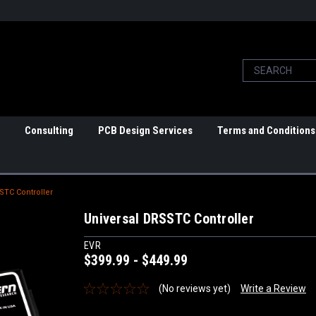
Consulting
PCB Design Services
Terms and Conditions
STC Controller
Universal DRSSTC Controller
EVR
$399.99 - $449.99
(No reviews yet)
Write a Review