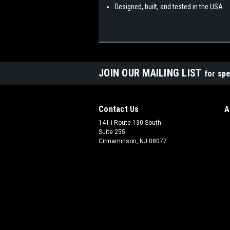
Designed, built, and tested in the USA
JOIN OUR MAILING LIST
for spe
Contact Us
A
141-i Route 130 South
Suite 255
Cinnaminson, NJ 08077