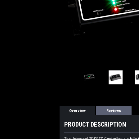
Overview
Reviews
PRODUCT DESCRIPTION
The Universal DRSSTC Controller is a fully i