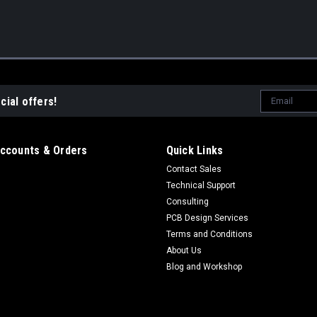
Email
cial offers!
Address
ccounts & Orders
Quick Links
Contact Sales
Technical Support
Consulting
PCB Design Services
Terms and Conditions
About Us
Blog and Workshop