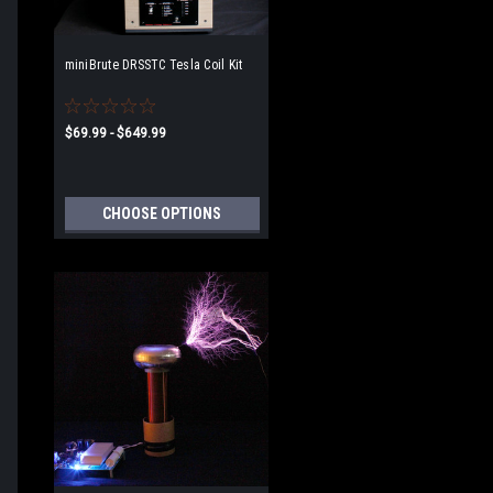
miniBrute DRSSTC Tesla Coil Kit
$69.99 - $649.99
CHOOSE OPTIONS