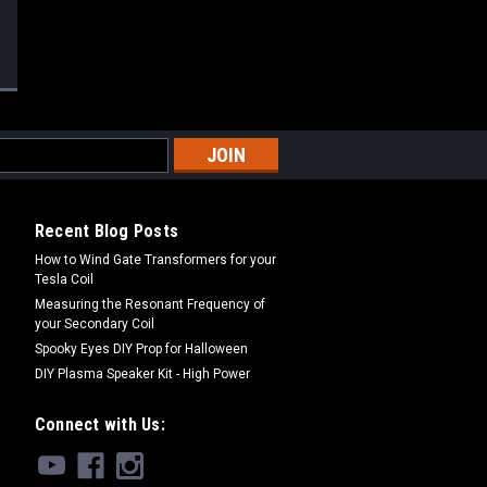
Recent Blog Posts
How to Wind Gate Transformers for your
Tesla Coil
Measuring the Resonant Frequency of
your Secondary Coil
Spooky Eyes DIY Prop for Halloween
DIY Plasma Speaker Kit - High Power
Connect with Us: