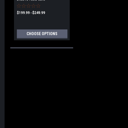
$199.99 - $249.99
CHOOSE OPTIONS