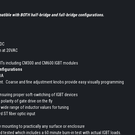
tible with BOTH half-bridge and full-bridge configurations.
VDC
 at 20VAC
GBTs including CM300 and CM600 IGBT modules
onfigurations
00A
ent. Coarse and fine adjustment knobs provide easy visually programming
ensuring proper soft-switching of IGBT devices
polarity of gate drive on the fly
 wide range of inductor values for tuning
d ST fiber optic input
 mounting to practically any surface or enclosure
d tested which includes a 60 minute burn-in test with actual IGBT loads.