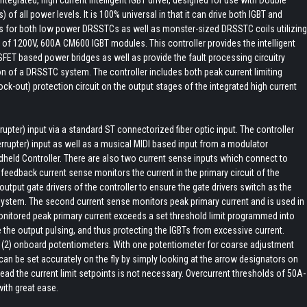
of all power levels. It is 100% universal in that it can drive both IGBT and
es for both low power DRSSTCs as well as monster-sized DRSSTC coils utilizing
p of 1200V, 600A CM600 IGBT modules. This controller provides the intelligent
FET based power bridges as well as provide the fault processing circuitry
on of a DRSSTC system. The controller includes both peak current limiting
lock-out) protection circuit on the output stages of the integrated high current
rupter) input via a standard ST connectorized fiber optic input. The controller
errupter) input as well as a musical MIDI based input from a modulator
dheld Controller. There are also two current sense inputs which connect to
feedback current sense monitors the current in the primary circuit of the
utput gate drivers of the controller to ensure the gate drivers switch as the
ystem. The second current sense monitors peak primary current and is used in
 monitored peak primary current exceeds a set threshold limit programmed into
ble the output pulsing, and thus protecting the IGBTs from excessive current.
o (2) onboard potentiometers. With one potentiometer for coarse adjustment
 can be set accurately on the fly by simply looking at the arrow designators on
ead the current limit setpoints is not necessary. Overcurrent thresholds of 50A-
with great ease.