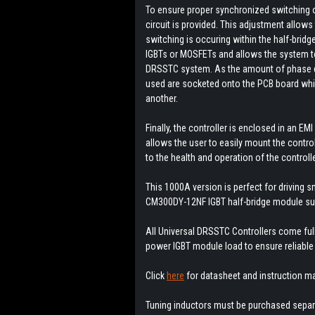
To ensure proper synchronized switching o
circuit is provided. This adjustment allows 
switching is occuring within the half-bridg
IGBTs or MOSFETs and allows the system to 
DRSSTC system. As the amount of phase de
used are socketed onto the PCB board whic
another.
Finally, the controller is enclosed in an E
allows the user to easily mount the control
to the health and operation of the controlle
This 1000A version is perfect for driving 
CM300DY-12NF IGBT half-bridge module su
All Universal DRSSTC Controllers come full
power IGBT module load to ensure reliable
Click
here
for datasheet and instruction m
Tuning inductors must be purchased separa