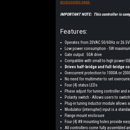
accessories page.
IMPORTANT NOTE: This controller is compa
Features:
Operates from 20VAC 50/60Hz or 26.5
Low power consumption - 5W maximum
Gate output: 50A drive
Compatible with small to high power I
Drives half-bridge and full-bridge c
Overcurrent protection to 1000A or 20
No need for multimeter to set overcurr
Four (4) status LEDs
Phase adjust for tuning controller and 
Polarity switch - Allows users to switch 
Plug-in tuning inductor module allows a
Modulator (interrupter) input is a standar
Flange mount enclosure
Four (4) #8 mounting holes provide easy
All controllers come fully assembled an