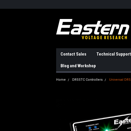
Contact Sales
Technical Support
Blog and Workshop
Home
DRSSTC Controllers
Universal DRS