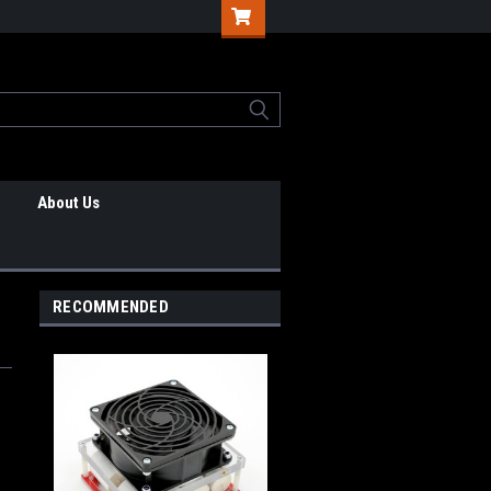
About Us
RECOMMENDED