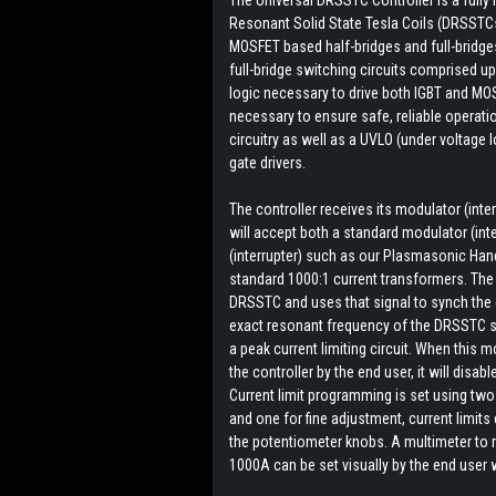
Resonant Solid State Tesla Coils (DRSSTCs) 
MOSFET based half-bridges and full-bridg
full-bridge switching circuits comprised u
logic necessary to drive both IGBT and MOS
necessary to ensure safe, reliable operati
circuitry as well as a UVLO (under voltage 
gate drivers.
The controller receives its modulator (inter
will accept both a standard modulator (int
(interrupter) such as our Plasmasonic Han
standard 1000:1 current transformers. The 
DRSSTC and uses that signal to synch the o
exact resonant frequency of the DRSSTC s
a peak current limiting circuit. When this
the controller by the end user, it will disa
Current limit programming is set using tw
and one for fine adjustment, current limits
the potentiometer knobs. A multimeter to r
1000A can be set visually by the end user 